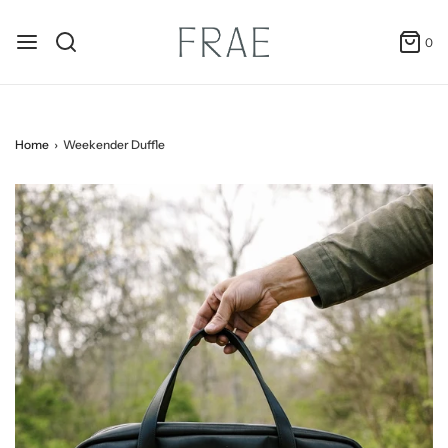
0
Home
›
Weekender Duffle