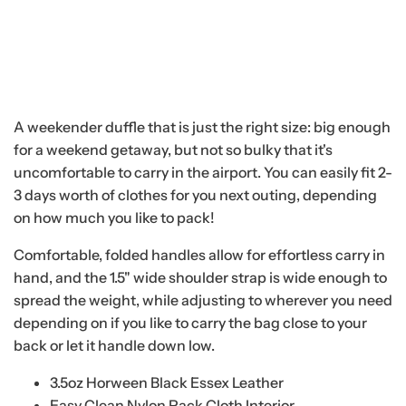
A weekender duffle that is just the right size: big enough
for a weekend getaway, but not so bulky that it's
uncomfortable to carry in the airport. You can easily fit 2-
3 days worth of clothes for you next outing, depending
on how much you like to pack!
Comfortable, folded handles allow for effortless carry in
hand, and the 1.5" wide shoulder strap is wide enough to
spread the weight, while adjusting to wherever you need
depending on if you like to carry the bag close to your
back or let it handle down low.
3.5oz Horween Black Essex Leather
Easy Clean Nylon Pack Cloth Interior