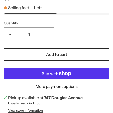
Selling fast
-
1
left
Quantity
-
+
Add to cart
More payment options
Pickup available at
747 Douglas Avenue
Usually ready in 1 hour
View store information