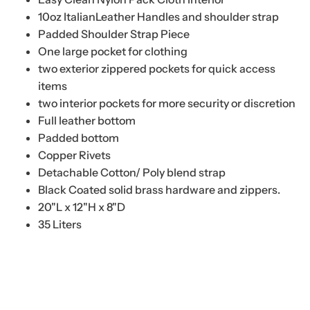
10oz ItalianLeather Handles and shoulder strap
Padded Shoulder Strap Piece
One large pocket for clothing
two exterior zippered pockets for quick access
items
two interior pockets for more security or discretion
Full leather bottom
Padded bottom
Copper Rivets
Detachable Cotton/ Poly blend strap
Black Coated solid brass hardware and zippers.
20"L x 12"H x 8"D
35 Liters