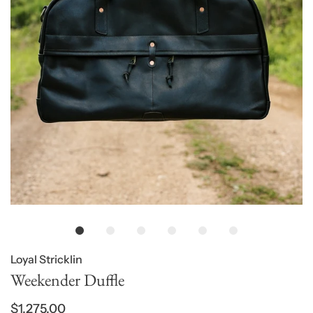
Loyal Stricklin
Weekender Duffle
$1,275.00